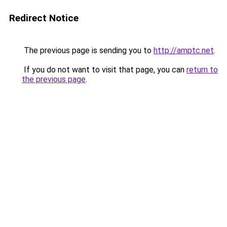
Redirect Notice
The previous page is sending you to
http://amptc.net
.
If you do not want to visit that page, you can
return to
the previous page
.