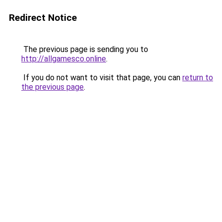
Redirect Notice
The previous page is sending you to
http://allgamesco.online
.
If you do not want to visit that page, you can
return to
the previous page
.