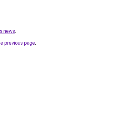
rs.news
.
he previous page
.