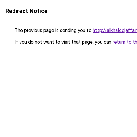
Redirect Notice
The previous page is sending you to
http://alkhaleejaffai
If you do not want to visit that page, you can
return to t