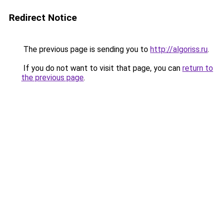
Redirect Notice
The previous page is sending you to
http://algoriss.ru
.
If you do not want to visit that page, you can
return to
the previous page
.