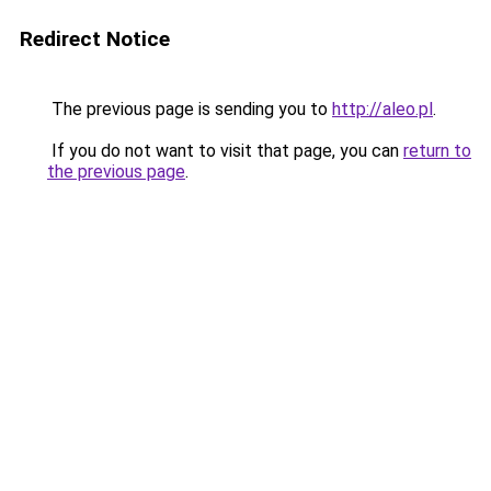
Redirect Notice
The previous page is sending you to
http://aleo.pl
.
If you do not want to visit that page, you can
return to
the previous page
.