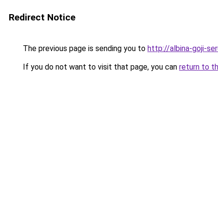
Redirect Notice
The previous page is sending you to
http://albina-goji-s
If you do not want to visit that page, you can
return to t