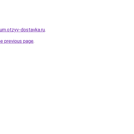
erum.otzyv-dostavka.ru
.
he previous page
.