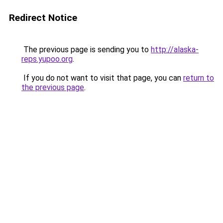
Redirect Notice
The previous page is sending you to
http://alaska-
reps.yupoo.org
.
If you do not want to visit that page, you can
return to
the previous page
.