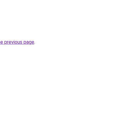
he previous page
.