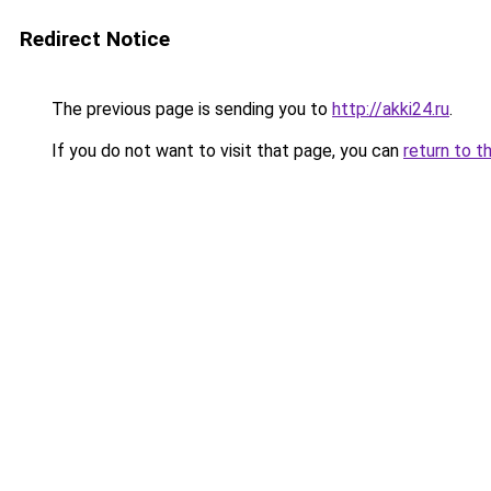
Redirect Notice
The previous page is sending you to
http://akki24.ru
.
If you do not want to visit that page, you can
return to t