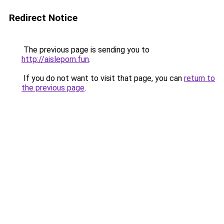
Redirect Notice
The previous page is sending you to
http://aisleporn.fun
.
If you do not want to visit that page, you can
return to
the previous page
.