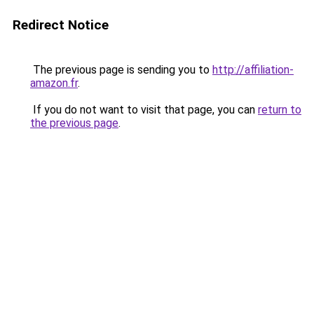
Redirect Notice
The previous page is sending you to
http://affiliation-
amazon.fr
.
If you do not want to visit that page, you can
return to
the previous page
.