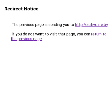
Redirect Notice
The previous page is sending you to
http://activelife.by
.
If you do not want to visit that page, you can
return to
the previous page
.