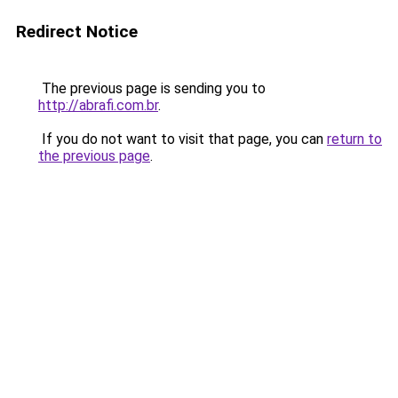
Redirect Notice
The previous page is sending you to
http://abrafi.com.br
.
If you do not want to visit that page, you can
return to
the previous page
.