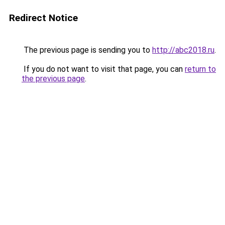
Redirect Notice
The previous page is sending you to
http://abc2018.ru
.
If you do not want to visit that page, you can
return to
the previous page
.