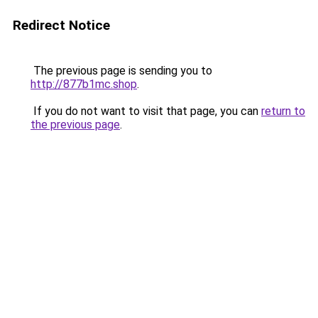
Redirect Notice
The previous page is sending you to
http://877b1mc.shop
.
If you do not want to visit that page, you can
return to
the previous page
.