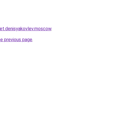
cket.denisyakovlev.moscow
.
he previous page
.