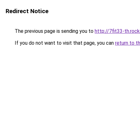
Redirect Notice
The previous page is sending you to
http://7fit33-th.ro
If you do not want to visit that page, you can
return to t