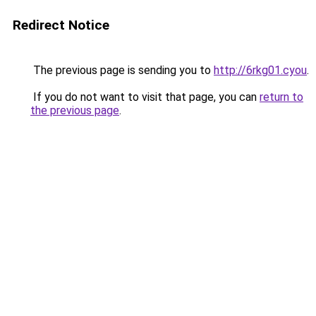
Redirect Notice
The previous page is sending you to
http://6rkg01.cyou
.
If you do not want to visit that page, you can
return to
the previous page
.