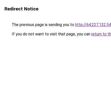
Redirect Notice
The previous page is sending you to
http://64.227.132.54
If you do not want to visit that page, you can
return to t