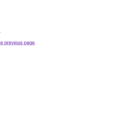
.
he previous page
.