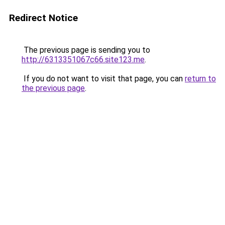
Redirect Notice
The previous page is sending you to
http://6313351067c66.site123.me
.
If you do not want to visit that page, you can
return to
the previous page
.