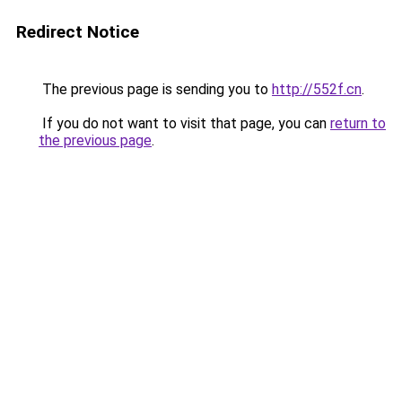
Redirect Notice
The previous page is sending you to
http://552f.cn
.
If you do not want to visit that page, you can
return to
the previous page
.