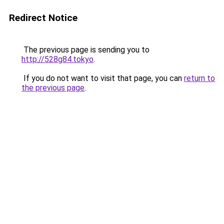
Redirect Notice
The previous page is sending you to
http://528g84.tokyo
.
If you do not want to visit that page, you can
return to
the previous page
.