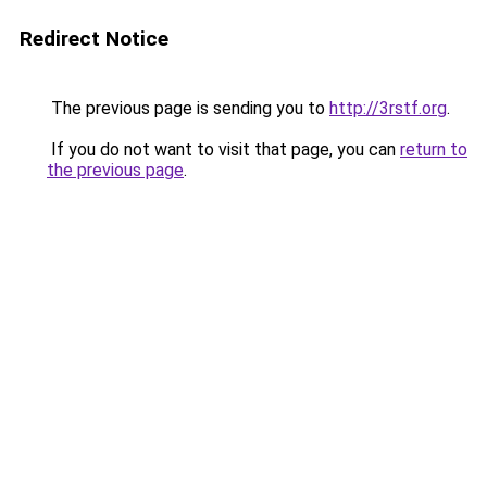
Redirect Notice
The previous page is sending you to
http://3rstf.org
.
If you do not want to visit that page, you can
return to
the previous page
.