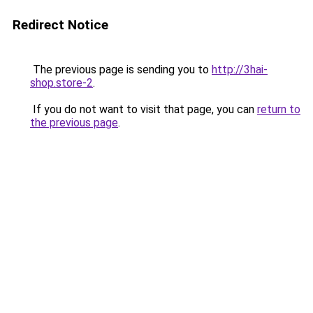
Redirect Notice
The previous page is sending you to
http://3hai-
shop.store-2
.
If you do not want to visit that page, you can
return to
the previous page
.