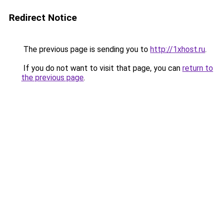
Redirect Notice
The previous page is sending you to
http://1xhost.ru
.
If you do not want to visit that page, you can
return to
the previous page
.