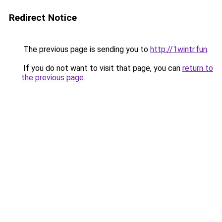
Redirect Notice
The previous page is sending you to
http://1wintr.fun
.
If you do not want to visit that page, you can
return to
the previous page
.