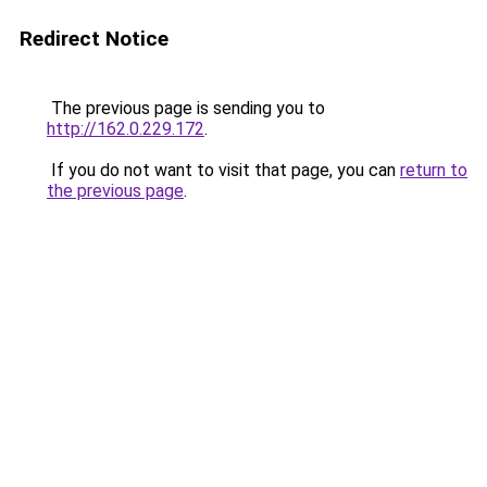
Redirect Notice
The previous page is sending you to
http://162.0.229.172
.
If you do not want to visit that page, you can
return to
the previous page
.