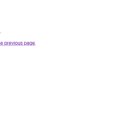
t
.
he previous page
.