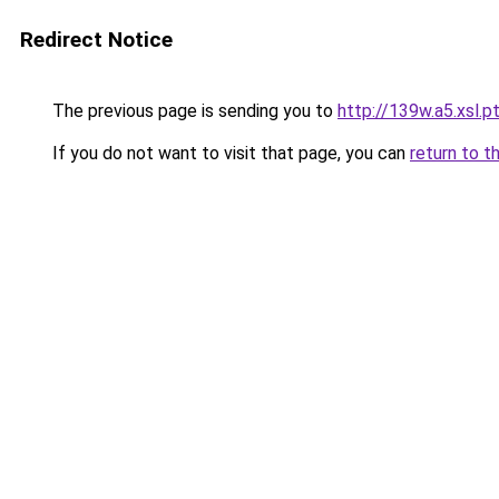
Redirect Notice
The previous page is sending you to
http://139w.a5.xsl.p
If you do not want to visit that page, you can
return to t