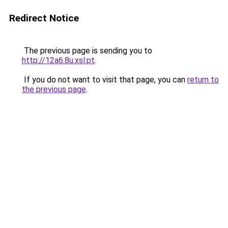
Redirect Notice
The previous page is sending you to
http://12a6.8u.xsl.pt
.
If you do not want to visit that page, you can
return to
the previous page
.