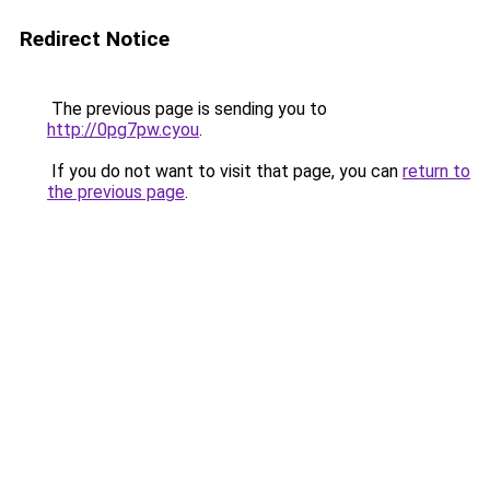
Redirect Notice
The previous page is sending you to
http://0pg7pw.cyou
.
If you do not want to visit that page, you can
return to
the previous page
.