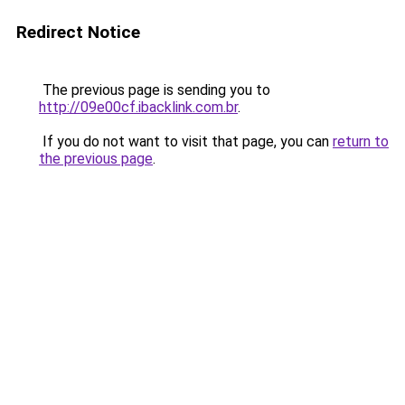
Redirect Notice
The previous page is sending you to
http://09e00cf.ibacklink.com.br
.
If you do not want to visit that page, you can
return to
the previous page
.