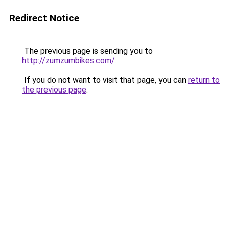
Redirect Notice
The previous page is sending you to
http://zumzumbikes.com/
.
If you do not want to visit that page, you can
return to
the previous page
.