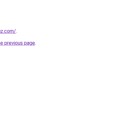
uz.com/
.
he previous page
.