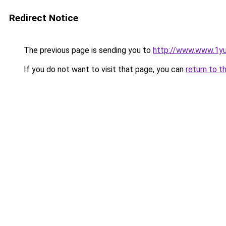
Redirect Notice
The previous page is sending you to
http://www.www.1y
If you do not want to visit that page, you can
return to t