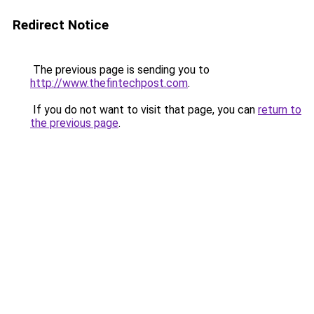
Redirect Notice
The previous page is sending you to
http://www.thefintechpost.com
.
If you do not want to visit that page, you can
return to
the previous page
.