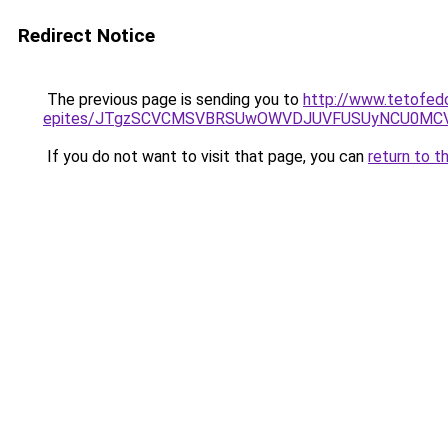
Redirect Notice
The previous page is sending you to
http://www.tetofed
epites/JTgzSCVCMSVBRSUwOWVDJUVFUSUyNCU0MC
If you do not want to visit that page, you can
return to t