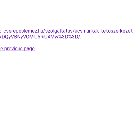
o-cserepeslemez.hu/szolgaltatas/acsmunkak-tetoszerkezet-
VDQyVBNyVGMiU5RiU4Mw%3D%3D/
.
he previous page
.