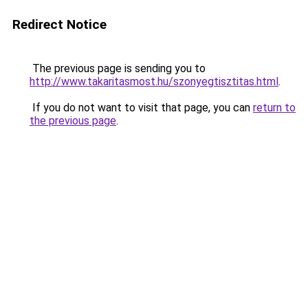
Redirect Notice
The previous page is sending you to
http://www.takaritasmost.hu/szonyegtisztitas.html
.
If you do not want to visit that page, you can
return to
the previous page
.