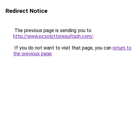
Redirect Notice
The previous page is sending you to
http://www.pcsolottoresultsph.com/
.
If you do not want to visit that page, you can
return to
the previous page
.