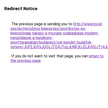
Redirect Notice
The previous page is sending you to
http://www.local-
seo.hu/microblog-bejegyzes/sportkotes-es-
kineziologiai-tapasz-a-mozgas-szabadsaga-modern-
megoldasok-a-hatekony-
sportterapiaban/budapest/xxii-kerulet-budafok-
teteny/JUFEJUYxJUQzJTE4JTgzJUNFJUJDJUVDJTI4JU
If you do not want to visit that page, you can
return to
the previous page
.