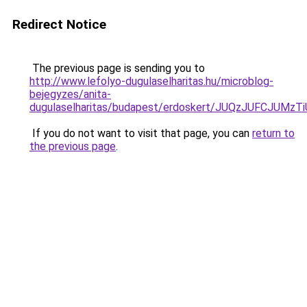
Redirect Notice
The previous page is sending you to
http://www.lefolyo-dugulaselharitas.hu/microblog-
bejegyzes/anita-
dugulaselharitas/budapest/erdoskert/JUQzJUFCJU
If you do not want to visit that page, you can
return to
the previous page
.