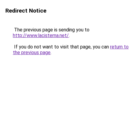
Redirect Notice
The previous page is sending you to
http://www.lacisterna.net/
.
If you do not want to visit that page, you can
return to
the previous page
.