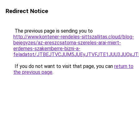
Redirect Notice
The previous page is sending you to
http://www.kontener-rendeles-sittszallitas.cloud/blog-
bejegyzes/az-ereszcsatorna-szereles-arai-miert-
erdemes-szakemberre-bizni-a-
feladatot/JTBEJTVCJUM5JUEyJTVFJTE1JUU3JUQxJT
If you do not want to visit that page, you can
return to
the previous page
.