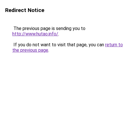
Redirect Notice
The previous page is sending you to
http://www.hutao.info/
.
If you do not want to visit that page, you can
return to
the previous page
.