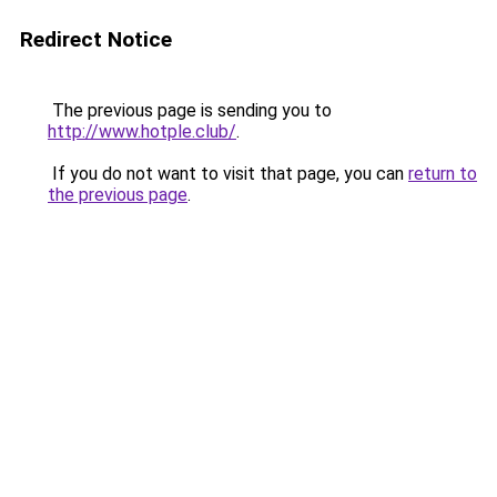
Redirect Notice
The previous page is sending you to
http://www.hotple.club/
.
If you do not want to visit that page, you can
return to
the previous page
.