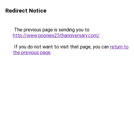
Redirect Notice
The previous page is sending you to
http://www.goonies25thanniversary.com/
.
If you do not want to visit that page, you can
return to
the previous page
.