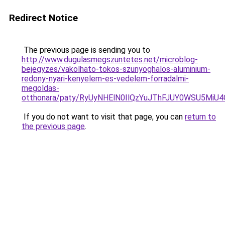
Redirect Notice
The previous page is sending you to
http://www.dugulasmegszuntetes.net/microblog-
bejegyzes/vakolhato-tokos-szunyoghalos-aluminium-
redony-nyari-kenyelem-es-vedelem-forradalmi-
megoldas-
otthonara/paty/RyUyNHElN0IlQzYuJThFJUY0WSU5
If you do not want to visit that page, you can
return to
the previous page
.