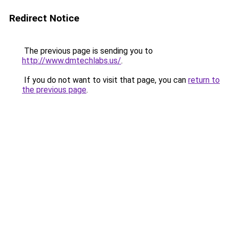
Redirect Notice
The previous page is sending you to
http://www.dmtechlabs.us/
.
If you do not want to visit that page, you can
return to
the previous page
.