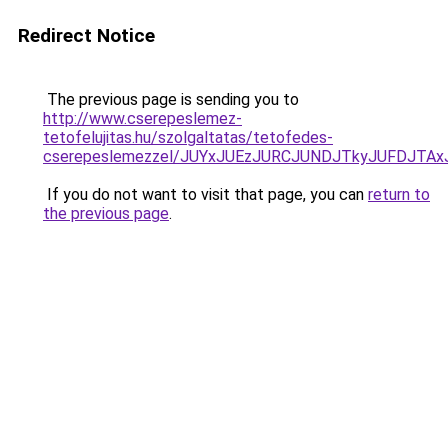
Redirect Notice
The previous page is sending you to
http://www.cserepeslemez-
tetofelujitas.hu/szolgaltatas/tetofedes-
cserepeslemezzel/JUYxJUEzJURCJUNDJTkyJUFDJTA
If you do not want to visit that page, you can
return to
the previous page
.