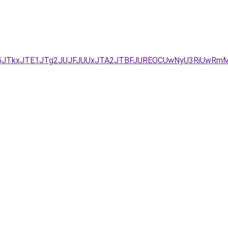
UM5JTkxJTE1JTg2JUJFJUUxJTA2JTBFJUREOCUwNyU3RiUwRm