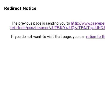
Redirect Notice
The previous page is sending you to
http://www.cserepe
tetofedo/pusztazamor/JUFEJUYxJUQzJTE4JTgzJU
If you do not want to visit that page, you can
return to t