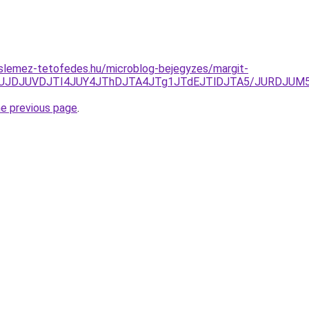
slemez-tetofedes.hu/microblog-bejegyzes/margit-
NFJUJDJUVDJTI4JUY4JThDJTA4JTg1JTdEJTlDJTA5/JURDJ
he previous page
.