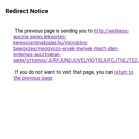
Redirect Notice
The previous page is sending you to
http://wellness-
auszria-sieles.linkepites-
keresooptimalizalas.hu/microblog-
bejegyzes/meggyozo-ervek-melyek-miatt-iden-
erdemes-ausztriaban-
sielni/ottomos/JURFJUNDJUVELjYlQTlSJUFCJThEJ
If you do not want to visit that page, you can
return to
the previous page
.