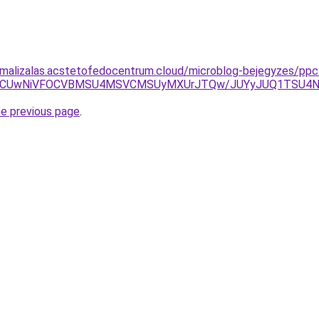
imalizalas.acstetofedocentrum.cloud/microblog-bejegyzes/ppc
5MCUwNiVFOCVBMSU4MSVCMSUyMXUrJTQw/JUYyJUQ1TSU4N0
he previous page
.