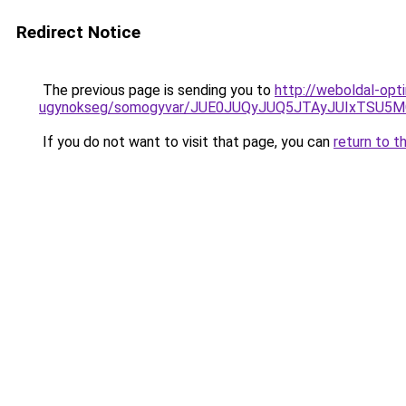
Redirect Notice
The previous page is sending you to
http://weboldal-opt
ugynokseg/somogyvar/JUE0JUQyJUQ5JTAyJUIxTSU
If you do not want to visit that page, you can
return to t