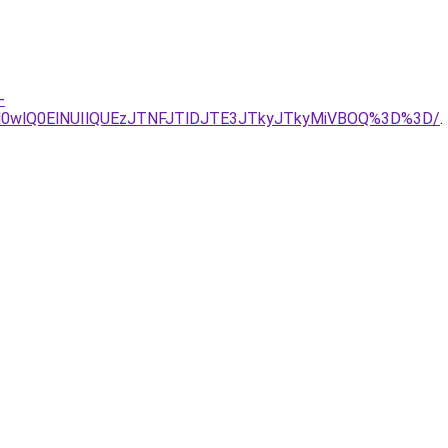
-
wlQ0ElNUIlQUEzJTNFJTlDJTE3JTkyJTkyMiVBOQ%3D%3D/
.