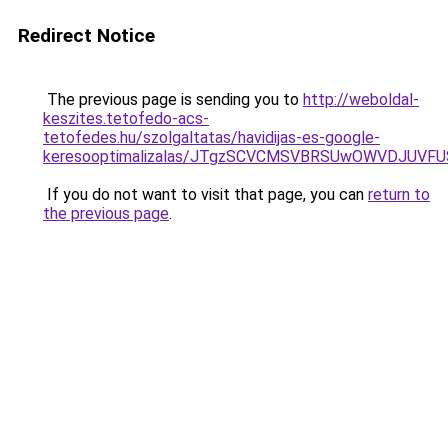
Redirect Notice
The previous page is sending you to
http://weboldal-
keszites.tetofedo-acs-
tetofedes.hu/szolgaltatas/havidijas-es-google-
keresooptimalizalas/JTgzSCVCMSVBRSUwOWVDJUV
If you do not want to visit that page, you can
return to
the previous page
.