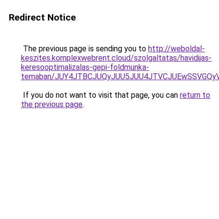
Redirect Notice
The previous page is sending you to
http://weboldal-
keszites.komplexwebrent.cloud/szolgaltatas/havidijas-
keresooptimalizalas-gepi-foldmunka-
temaban/JUY4JTBCJUQyJUU5JUU4JTVCJUEwSSVGQy
If you do not want to visit that page, you can
return to
the previous page
.